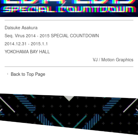
Daisuke Asakura
Seq. Virus 2014 - 2015 SPECIAL COUNTDOWN
2014.12.31 - 2015.1.1
YOKOHAMA BAY HALL
VJ / Motion Graphics
Back to Top Page