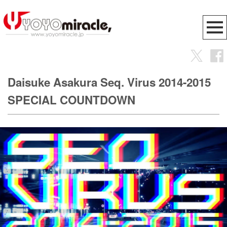
Daisuke Asakura Seq. Virus 2014-2015
SPECIAL COUNTDOWN