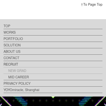
↑To Page Top
TOP
WORKS
PORTFOLIO
SOLUTION
ABOUT US
CONTACT
RECRUIT
NEW GRAD
MID CAREER
PRIVACY POLICY
YOYOmiracle, Shanghai